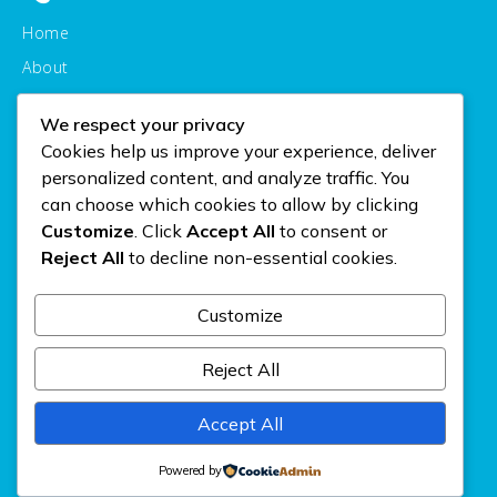
Home
About
Courses
We respect your privacy
Contact
Cookies help us improve your experience, deliver
personalized content, and analyze traffic. You
Courses
can choose which cookies to allow by clicking
Customize
. Click
Accept All
to consent or
Personal
Reject All
to decline non-essential cookies.
Buisness
Computer
Customize
Media
Reject All
Gallery
Accept All
Powered by
© 2026 SDIT AL-MANAR