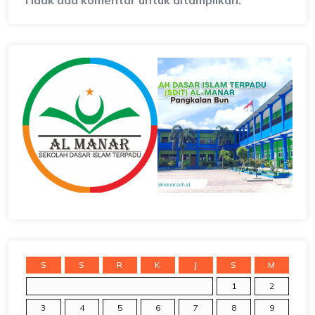
Tidak ada komentar untuk ditampilkan.
S
S
R
K
J
S
M
1
2
3
4
5
6
7
8
9