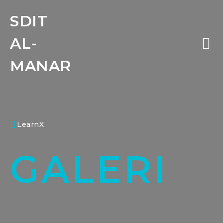
SDIT
AL-
MANAR
LearnX
GALERI