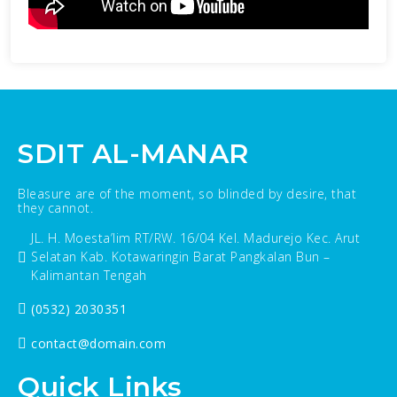
SDIT AL-MANAR
Bleasure are of the moment, so blinded by desire, that
they cannot.
JL. H. Moesta’lim RT/RW. 16/04 Kel. Madurejo Kec. Arut
Selatan Kab. Kotawaringin Barat Pangkalan Bun –
Kalimantan Tengah
(0532) 2030351
contact@domain.com
Quick Links