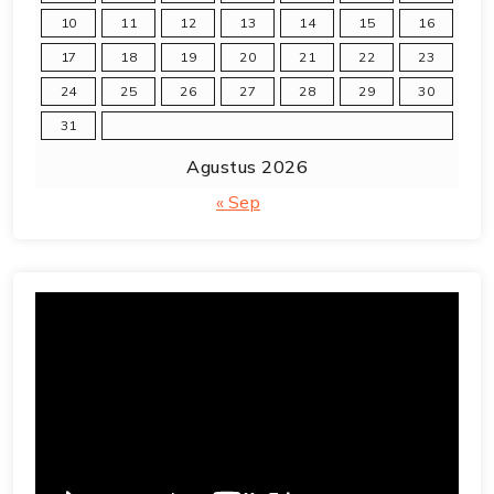
10
11
12
13
14
15
16
17
18
19
20
21
22
23
24
25
26
27
28
29
30
31
Agustus 2026
« Sep