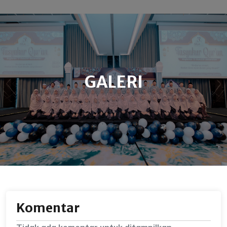
GALERI
Komentar