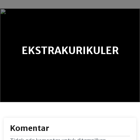
EKSTRAKURIKULER
Komentar