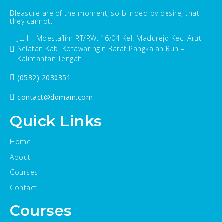
Bleasure are of the moment, so blinded by desire, that
they cannot.
JL. H. Moesta’lim RT/RW. 16/04 Kel. Madurejo Kec. Arut
Selatan Kab. Kotawaringin Barat Pangkalan Bun –
Kalimantan Tengah
(0532) 2030351
contact@domain.com
Quick Links
Home
About
Courses
Contact
Courses