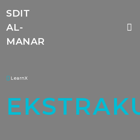
SDIT
AL-
MANAR
LearnX
EKSTRAK