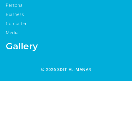
Personal
Buisness
Computer
Media
Gallery
© 2026 SDIT AL-MANAR