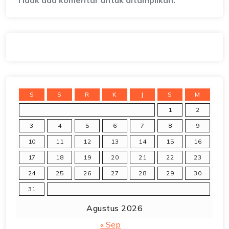
Tidak ada komentar untuk ditampilkan.
S
S
R
K
J
S
M
1
2
3
4
5
6
7
8
9
10
11
12
13
14
15
16
17
18
19
20
21
22
23
24
25
26
27
28
29
30
31
Agustus 2026
« Sep