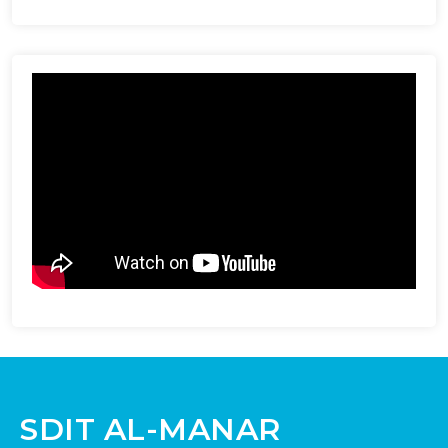
SDIT AL-MANAR